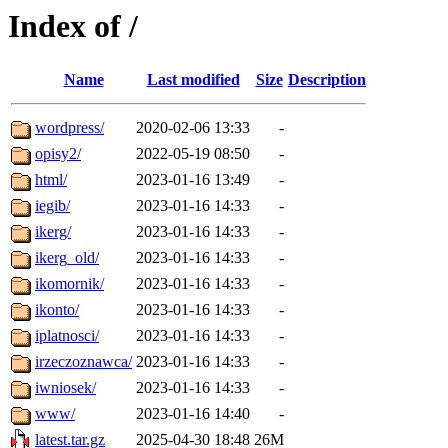
Index of /
Name
Last modified
Size
Description
wordpress/
2020-02-06 13:33
-
opisy2/
2022-05-19 08:50
-
html/
2023-01-16 13:49
-
iegib/
2023-01-16 14:33
-
ikerg/
2023-01-16 14:33
-
ikerg_old/
2023-01-16 14:33
-
ikomornik/
2023-01-16 14:33
-
ikonto/
2023-01-16 14:33
-
iplatnosci/
2023-01-16 14:33
-
irzeczoznawca/
2023-01-16 14:33
-
iwniosek/
2023-01-16 14:33
-
www/
2023-01-16 14:40
-
latest.tar.gz
2025-04-30 18:48
26M